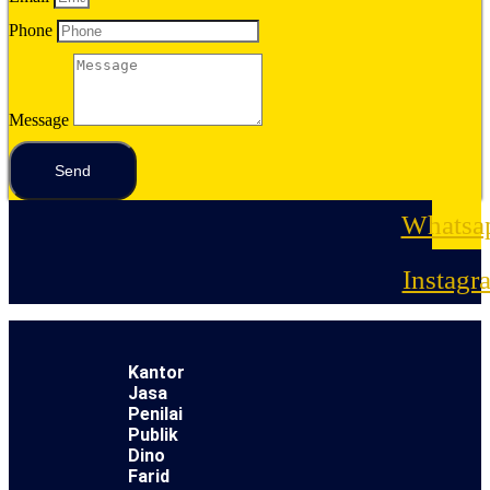
Phone
Message
Send
Whatsa
Instagr
Kantor
Jasa
Penilai
Publik
Dino
Farid