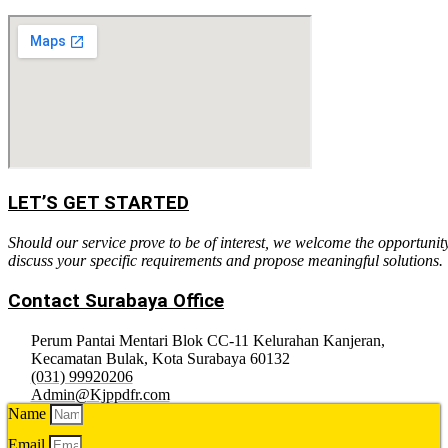
LET’S GET STARTED
Should our service prove to be of interest, we welcome the opportunit
discuss your specific requirements and propose meaningful solutions.
Contact Surabaya Office
Perum Pantai Mentari Blok CC-11 Kelurahan Kanjeran,
Kecamatan Bulak, Kota Surabaya 60132
(031) 99920206
Admin@Kjppdfr.com
Name
Email