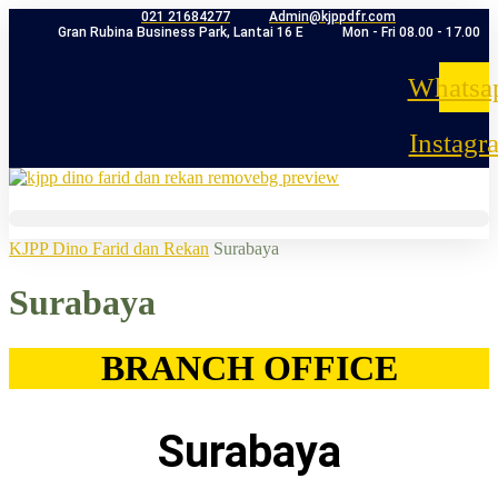
021 21684277
Admin@kjppdfr.com
Gran Rubina Business Park, Lantai 16 E
Mon - Fri 08.00 - 17.00
Whatsa
Instagr
KJPP Dino Farid dan Rekan
Surabaya
Surabaya
BRANCH OFFICE
Surabaya