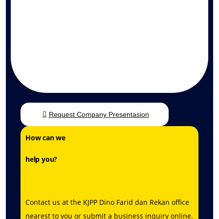
Request Company Presentasion
How can we
help you?
Contact us at the
KJPP Dino Farid dan Rekan
office
nearest to you or submit a business inquiry online.