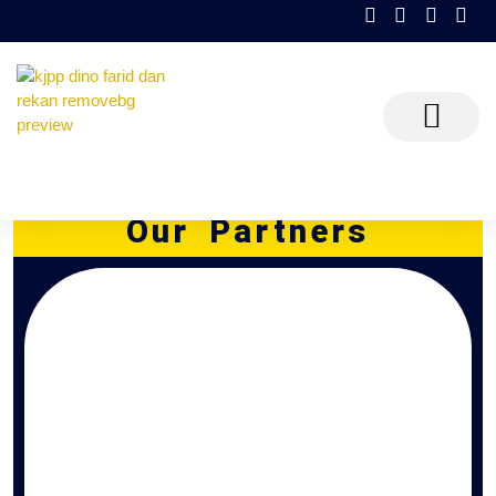
KJPP Dino Farid dan Rekan
Partners
Partners
Our Partners