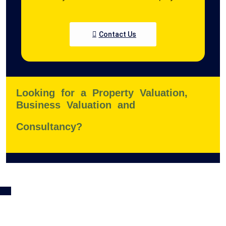
Contact Us
Looking for a Property Valuation,
Business Valuation and
Consultancy?
K
a
nt
or