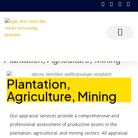
KJPP Dino Farid dan Rekan
Plantation, Agriculture, Mining
Plantation, Agriculture, Mining
Plantation,
Agriculture, Mining
Ou
r appraisal services provide a comprehensive and
professional assessment of productive assets in the
plantation, agricultural, and mining sectors. All appraisal