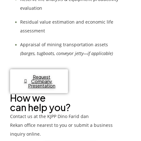
evaluation
Residual value estimation and economic life
assessment
Appraisal of mining transportation assets
(barges, tugboats, conveyor jetty—if applicable)
Request
Company
Presentation
How we
can help you?
Contact us at the
KJPP Dino Farid dan
Rekan
office nearest to you or submit a business
inquiry online.