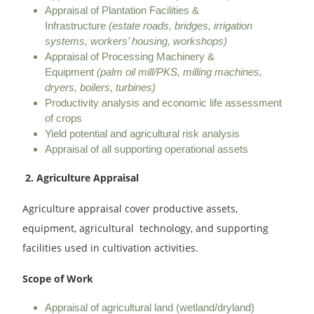
Appraisal of Plantation Facilities &
Infrastructure
(estate roads, bridges, irrigation
systems, workers’ housing, workshops)
Appraisal of Processing Machinery &
Equipment
(palm oil mill/PKS, milling machines,
dryers, boilers, turbines)
Productivity analysis and economic life assessment
of crops
Yield potential and agricultural risk analysis
Appraisal of all supporting operational assets
2. Agriculture Appraisal
Agriculture appraisal cover productive assets,
equipment, agricultural technology, and supporting
facilities used in cultivation activities.
Scope of Work
Appraisal of agricultural land (wetland/dryland)