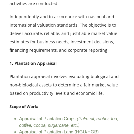
activities are conducted.
Independently and in accordance with nasional and
internasional valuation standards. The objective is to
deliver accurate, reliable, and justifiable market value
estimates for business needs, investment decisions,
financing requirements, and corporate reporting.
1. Plantation Appraisal
Plantation appraisal involves evaluating biological and
non-biological assets to determine a fair market value
based on productivity levels and economic life.
Scope of Work:
Appraisal of Plantation Crops
(Palm oil, rubber, tea,
coffee, cocoa, sugarcane, etc.)
Appraisal of Plantation Land (HGU/HGB)