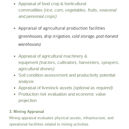
Appraisal of food crop & horticultural
commodities
(rice, corn, vegetables, fruits, seasonal
and perennial crops)
Appraisal of agricultural production facilities
(greenhouses, drip irrigation, cold storage, post-harvest
warehouses)
Appraisal of agricultural machinery &
equipment
(tractors, cultivators, harvesters, sprayers,
agricultural drones)
Soil condition assessment and productivity potential
analysis
Appraisal of livestock assets
(optional as required)
Production risk evaluation and economic value
projection
3. Mining Appraisal
Mining appraisal evaluates physical assets, infrastructure, and
operational facilitites related to mining activities.