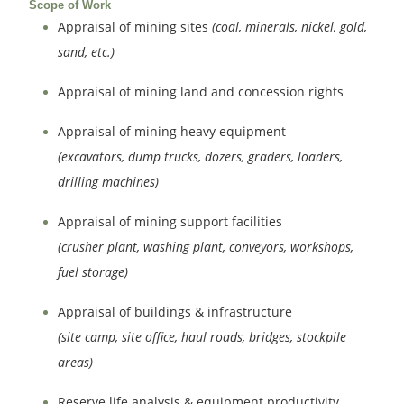
Scope of Work
Appraisal of mining sites
(coal, minerals, nickel, gold,
sand, etc.)
Appraisal of mining land and concession rights
Appraisal of mining heavy equipment
(excavators, dump trucks, dozers, graders, loaders,
drilling machines)
Appraisal of mining support facilities
(crusher plant, washing plant, conveyors, workshops,
fuel storage)
Appraisal of buildings & infrastructure
(site camp, site office, haul roads, bridges, stockpile
areas)
Reserve life analysis & equipment productivity